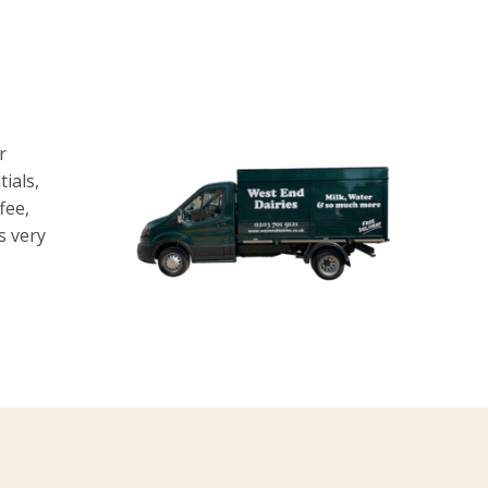
r
ials,
fee,
is very