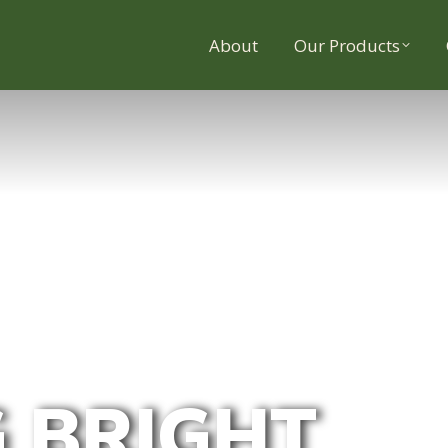
About
Our Products
 BRIGHT