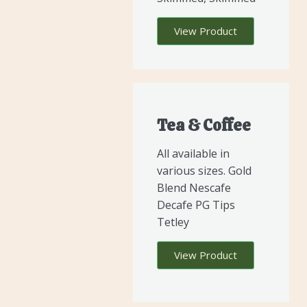
View Product
Tea & Coffee
All available in
various sizes. Gold
Blend Nescafe
Decafe PG Tips
Tetley
View Product