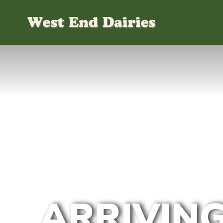
ARRIVING