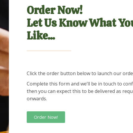
Order Now!
Let Us Know What Yo
Like...
Click the order button below to launch our ord
Complete this form and we’ll be in touch to con
then you can expect this to be delivered as req
onwards.
Order Now!