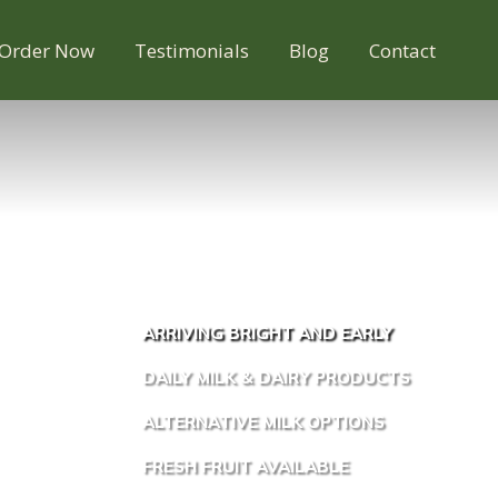
Order Now
Testimonials
Blog
Contact
ARRIVING BRIGHT AND EARLY
DAILY MILK & DAIRY PRODUCTS
ALTERNATIVE MILK OPTIONS
FRESH FRUIT AVAILABLE