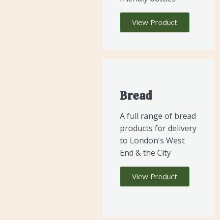
View Product
Bread
A full range of bread
products for delivery
to London's West
End & the City
View Product