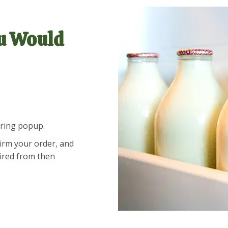
u Would
ering popup.
firm your order, and
uired from then