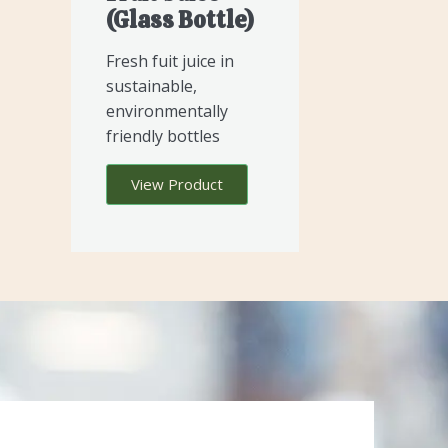
(glass Bottle)
Fresh fuit juice in
sustainable,
environmentally
friendly bottles
View Product