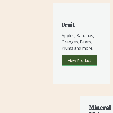
Fruit
Apples, Bananas,
Oranges, Pears,
Plums and more.
View Product
Mineral