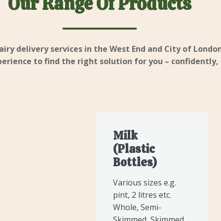
Our Range Of Products
airy delivery services in the West End and City of London
rience to find the right solution for you – confidently,
Milk
(Plastic
Bottles)
Various sizes e.g.
pint, 2 litres etc.
Whole, Semi-
Skimmed, Skimmed