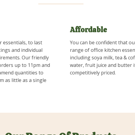
Affordable
 essentials, to last
You can be confident that ou
ings and individual
range of office kitchen essent
irements. Our friendly
including soya milk, tea & cof
orders up to 11pm and
water, fruit juice and butter 
 amend quantities to
competitively priced.
m as little as a single