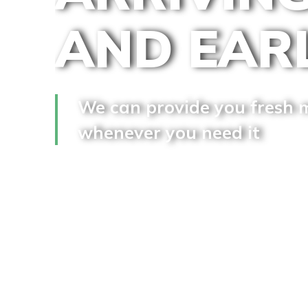
AND EAR
We can provide you fresh 
whenever you need it