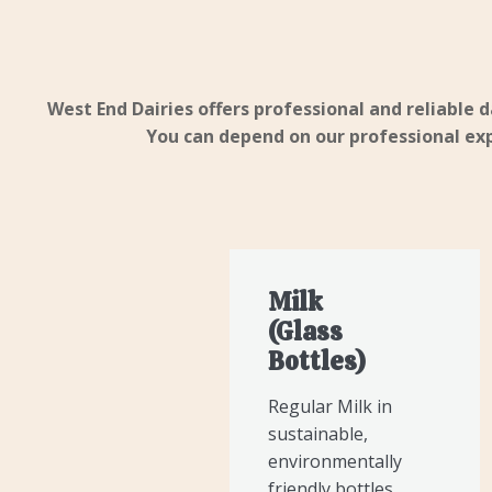
West End Dairies offers professional and reliable d
You can depend on our professional expe
Milk
(Glass
Bottles)
Regular Milk in
sustainable,
environmentally
friendly bottles