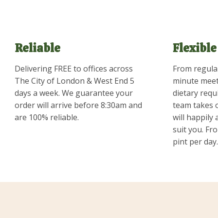
Reliable
Flexible
Delivering FREE to offices across
From regular
The City of London & West End 5
minute meet
days a week. We guarantee your
dietary requ
order will arrive before 8:30am and
team takes 
are 100% reliable.
will happily
suit you. Fro
pint per day.