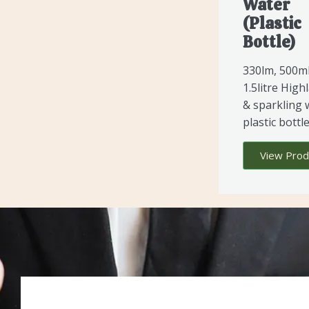
Water
(Plastic
Bottle)
330lm, 500m
1.5litre Highl
& sparkling 
plastic bottle
View Prod