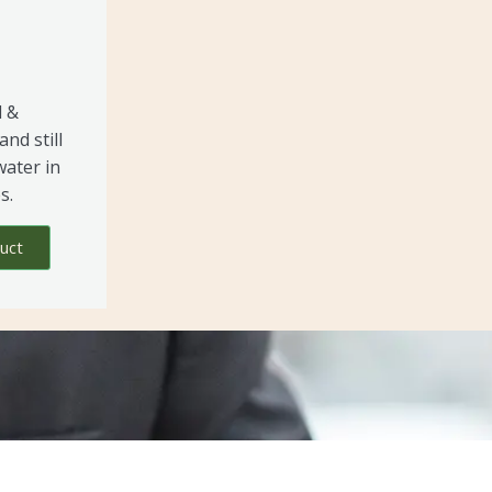
l &
and still
water in
s.
uct