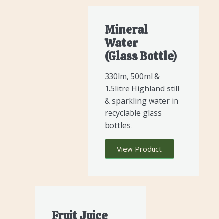
Mineral
Water
(glass Bottle)
330lm, 500ml &
1.5litre Highland still
& sparkling water in
recyclable glass
bottles.
View Product
Fruit Juice