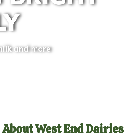
LY
milk and more
About West End Dairies