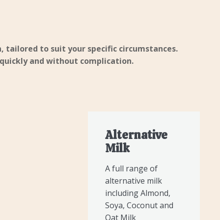
, tailored to suit your specific circumstances.
 quickly and without complication.
Alternative
Milk
A full range of
alternative milk
including Almond,
Soya, Coconut and
Oat Milk