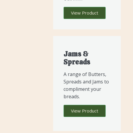
View Product
Jams &
Spreads
A range of Butters,
Spreads and Jams to
compliment your
breads.
View Product