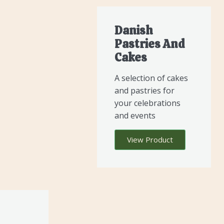
Danish
Pastries And
Cakes
A selection of cakes
and pastries for
your celebrations
and events
View Product