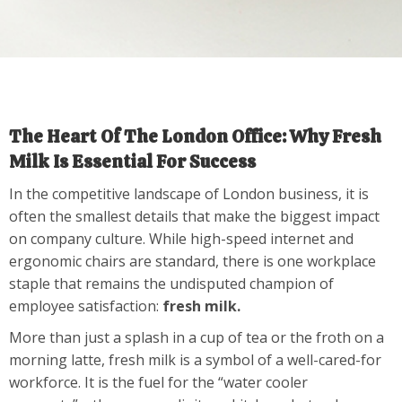
The Heart Of The London Office: Why Fresh
Milk Is Essential For Success
In the competitive landscape of London business, it is
often the smallest details that make the biggest impact
on company culture. While high-speed internet and
ergonomic chairs are standard, there is one workplace
staple that remains the undisputed champion of
employee satisfaction:
fresh milk.
More than just a splash in a cup of tea or the froth on a
morning latte, fresh milk is a symbol of a well-cared-for
workforce. It is the fuel for the “water cooler