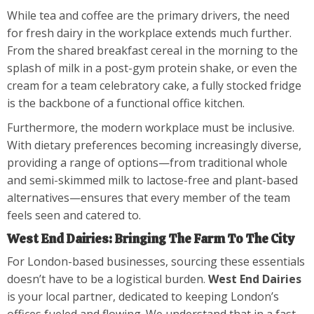
While tea and coffee are the primary drivers, the need
for fresh dairy in the workplace extends much further.
From the shared breakfast cereal in the morning to the
splash of milk in a post-gym protein shake, or even the
cream for a team celebratory cake, a fully stocked fridge
is the backbone of a functional office kitchen.
Furthermore, the modern workplace must be inclusive.
With dietary preferences becoming increasingly diverse,
providing a range of options—from traditional whole
and semi-skimmed milk to lactose-free and plant-based
alternatives—ensures that every member of the team
feels seen and catered to.
West End Dairies: Bringing The Farm To The City
For London-based businesses, sourcing these essentials
doesn’t have to be a logistical burden.
West End Dairies
is your local partner, dedicated to keeping London’s