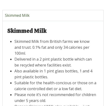
Skimmed Milk
Skimmed Milk
Skimmed Milk from British farms we know
and trust. 0.1% fat and only 34 calories per
100ml.
Delivered in a 2 pint plastic bottle which can
be recycled where facilities exist.
Also available in 1 pint glass bottles, 1 and 4
pint plastic bottles.
Suitable for the health-concious or those on a
calorie controlled diet or a low fat diet.
Please note it’s not recommended for children
under 5 years old.