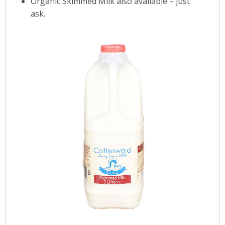
Organic Skimmed Milk also available – just
ask.