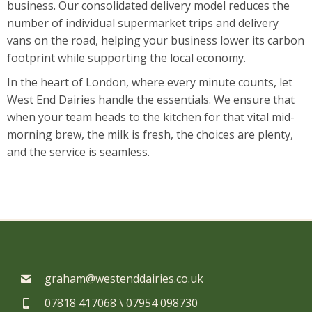
business. Our consolidated delivery model reduces the
number of individual supermarket trips and delivery
vans on the road, helping your business lower its carbon
footprint while supporting the local economy.
In the heart of London, where every minute counts, let
West End Dairies handle the essentials. We ensure that
when your team heads to the kitchen for that vital mid-
morning brew, the milk is fresh, the choices are plenty,
and the service is seamless.
graham@westenddairies.co.uk
07818 417068 \ 07954 098730​