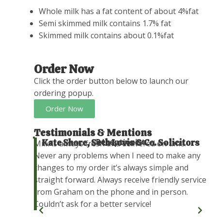
Whole milk has a fat content of about 4%fat
Semi skimmed milk contains 1.7% fat
Skimmed milk contains about 0.1%fat
Order Now
Click the order button below to launch our
ordering popup.
Order Now
Testimonials & Mentions
Receptionist
Kate Shore, Seth Lovis & Co. Solicitors
r our
Milk is always fresh and delivered on time.
now.
Never any problems when I need to make any
we will
changes to my order it’s always simple and
ars to
straight forward. Always receive friendly service
from Graham on the phone and in person.
Couldn’t ask for a better service!