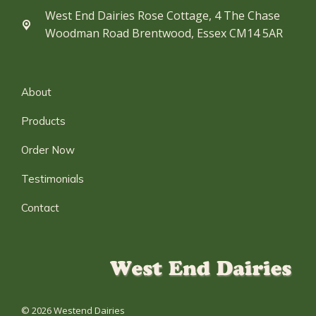
West End Dairies Rose Cottage, 4 The Chase
Woodman Road Brentwood, Essex CM14 5AR
About
Products
Order Now
Testimonials
Contact
© 2026 Westend Dairies