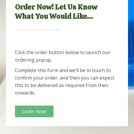
Order Now! Let Us Know
What You Would Like...
Click the order button below to launch our
ordering popup.
Complete this form and we’ll be in touch to
confirm your order, and then you can expect
this to be delivered as required from then
onwards.
Order Now!