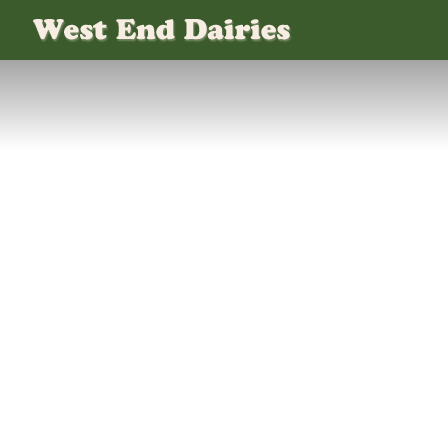
WEST END DAIRIES
MILK PLASTIC