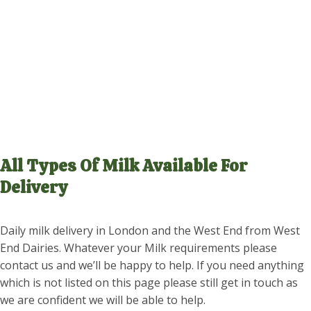
BOTTLE
All Types Of Milk Available For
Delivery
Daily milk delivery in London and the West End from West
End Dairies. Whatever your Milk requirements please
contact us and we’ll be happy to help. If you need anything
which is not listed on this page please still get in touch as
we are confident we will be able to help.