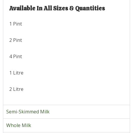
Available In All Sizes & Quantities
1 Pint
2 Pint
4 Pint
1 Litre
2 Litre
Semi-Skimmed Milk
Whole Milk