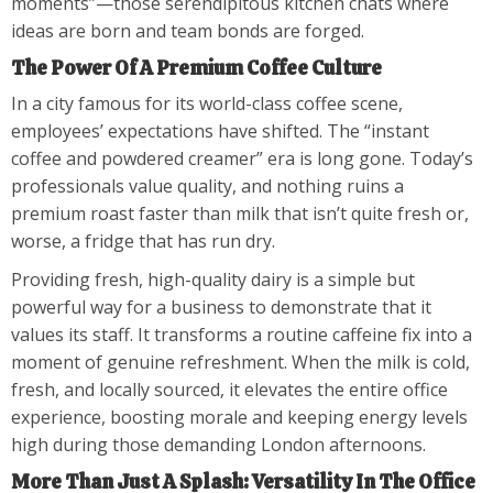
moments”—those serendipitous kitchen chats where
ideas are born and team bonds are forged.
The Power Of A Premium Coffee Culture
In a city famous for its world-class coffee scene,
employees’ expectations have shifted. The “instant
coffee and powdered creamer” era is long gone. Today’s
professionals value quality, and nothing ruins a
premium roast faster than milk that isn’t quite fresh or,
worse, a fridge that has run dry.
Providing fresh, high-quality dairy is a simple but
powerful way for a business to demonstrate that it
values its staff. It transforms a routine caffeine fix into a
moment of genuine refreshment. When the milk is cold,
fresh, and locally sourced, it elevates the entire office
experience, boosting morale and keeping energy levels
high during those demanding London afternoons.
More Than Just A Splash: Versatility In The Office