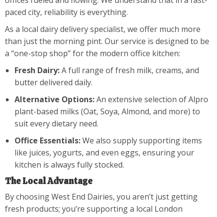
offices fueled and flowing. We understand that in a fast-
paced city, reliability is everything.
As a local dairy delivery specialist, we offer much more
than just the morning pint. Our service is designed to be
a “one-stop shop” for the modern office kitchen:
Fresh Dairy:
A full range of fresh milk, creams, and
butter delivered daily.
Alternative Options:
An extensive selection of Alpro
plant-based milks (Oat, Soya, Almond, and more) to
suit every dietary need.
Office Essentials:
We also supply supporting items
like juices, yogurts, and even eggs, ensuring your
kitchen is always fully stocked.
The Local Advantage
By choosing West End Dairies, you aren’t just getting
fresh products; you’re supporting a local London