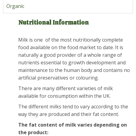
Organic
Nutritional Information
Milk is one of the most nutritionally complete
food available on the food market to date. It is
naturally a good provider of a whole range of
nutrients essential to growth development and
maintenance to the human body and contains no
artificial preservatives or colouring.
There are many different varieties of milk
available for consumption within the UK.
The different milks tend to vary according to the
way they are produced and their fat content.
The fat content of milk varies depending on
the product: