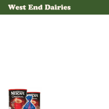
Products-Tea-And-Coffee