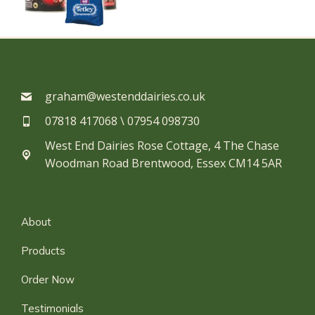
graham@westenddairies.co.uk
07818 417068 \ 07954 098730​
West End Dairies Rose Cottage, 4 The Chase
Woodman Road Brentwood, Essex CM14 5AR
About
Products
Order Now
Testimonials