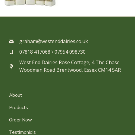
graham@westenddairies.co.uk
07818 417068 \ 07954 098730​
West End Dairies Rose Cottage, 4 The Chase
Woodman Road Brentwood, Essex CM14 5AR
About
Products
Order Now
Testimonials