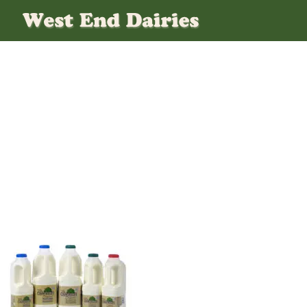
Fresh Milk Delivered To
Your Office Every Day