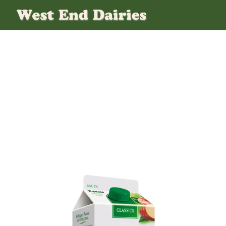
Tropicana-Apple