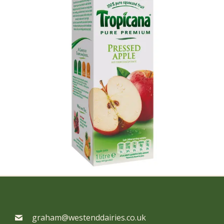
graham@westenddairies.co.uk