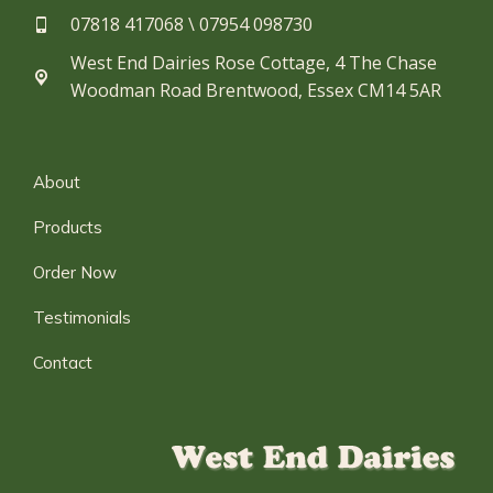
07818 417068 \ 07954 098730​
West End Dairies Rose Cottage, 4 The Chase
Woodman Road Brentwood, Essex CM14 5AR
About
Products
Order Now
Testimonials
Contact