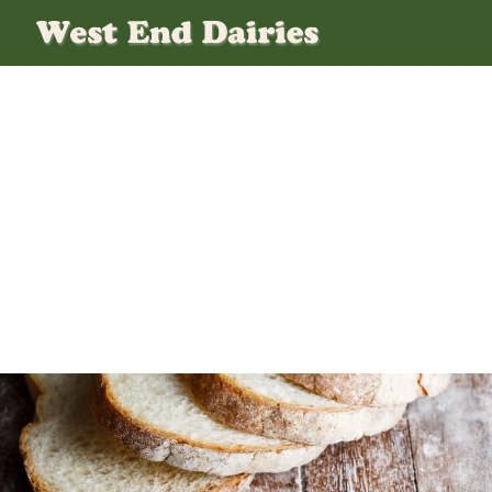
Bread-Cta