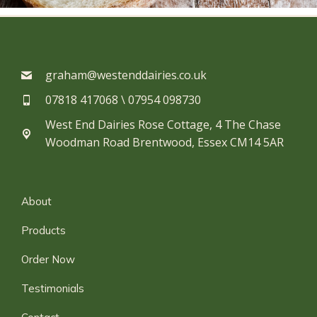
graham@westenddairies.co.uk
07818 417068 \ 07954 098730​
West End Dairies Rose Cottage, 4 The Chase
Woodman Road Brentwood, Essex CM14 5AR
About
Products
Order Now
Testimonials