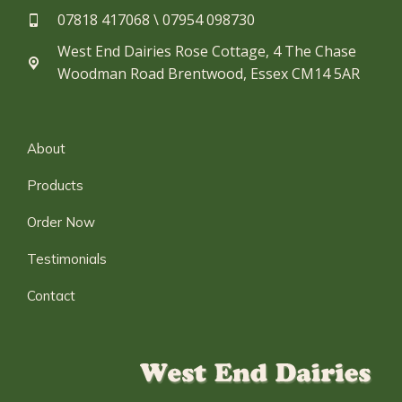
07818 417068 \ 07954 098730​
West End Dairies Rose Cottage, 4 The Chase
Woodman Road Brentwood, Essex CM14 5AR
About
Products
Order Now
Testimonials
Contact