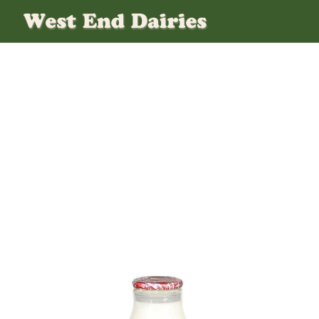
G_semi_skimmed