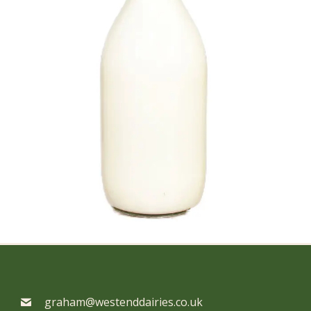
graham@westenddairies.co.uk