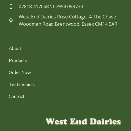
07818 417068 \ 07954 098730​
West End Dairies Rose Cottage, 4 The Chase
Woodman Road Brentwood, Essex CM14 5AR
About
Products
Order Now
Testimonials
Contact