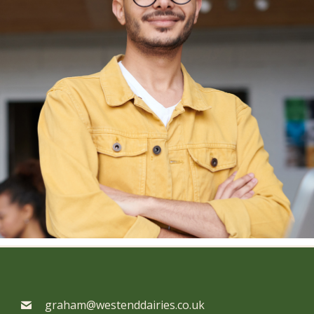
graham@westenddairies.co.uk