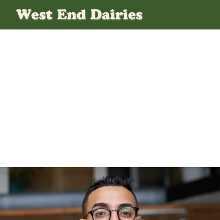
1 (4)