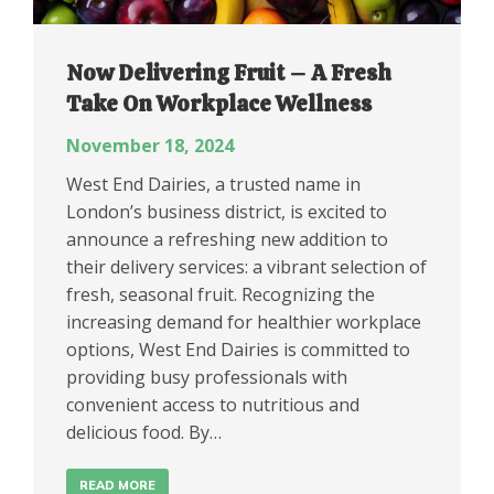
Now Delivering Fruit – A Fresh
Take On Workplace Wellness
November 18, 2024
West End Dairies, a trusted name in
London’s business district, is excited to
announce a refreshing new addition to
their delivery services: a vibrant selection of
fresh, seasonal fruit. Recognizing the
increasing demand for healthier workplace
options, West End Dairies is committed to
providing busy professionals with
convenient access to nutritious and
delicious food. By…
READ MORE