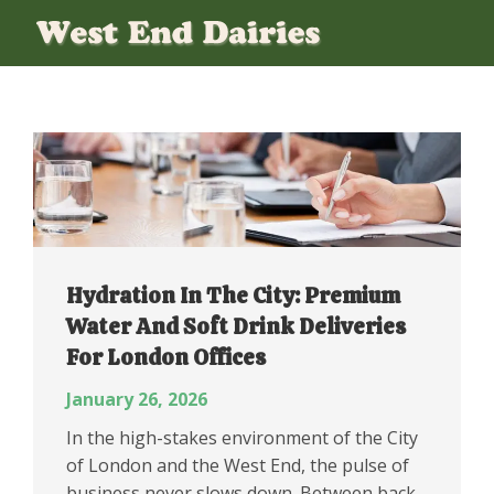
Hydration In The City: Premium
Water And Soft Drink Deliveries
For London Offices
January 26, 2026
In the high-stakes environment of the City
of London and the West End, the pulse of
business never slows down. Between back-