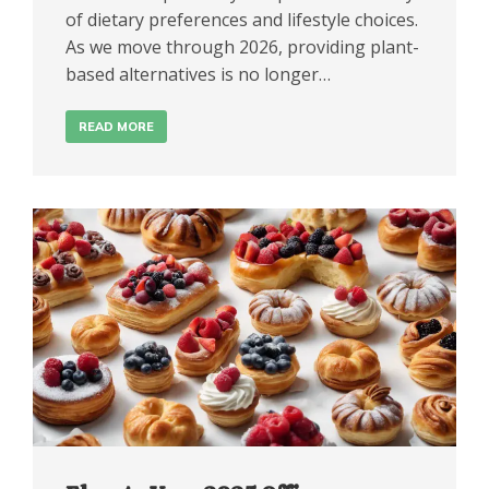
of dietary preferences and lifestyle choices.
As we move through 2026, providing plant-
based alternatives is no longer…
READ MORE