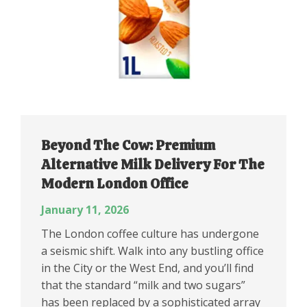
Beyond The Cow: Premium
Alternative Milk Delivery For The
Modern London Office
January 11, 2026
The London coffee culture has undergone
a seismic shift. Walk into any bustling office
in the City or the West End, and you’ll find
that the standard “milk and two sugars”
has been replaced by a sophisticated array