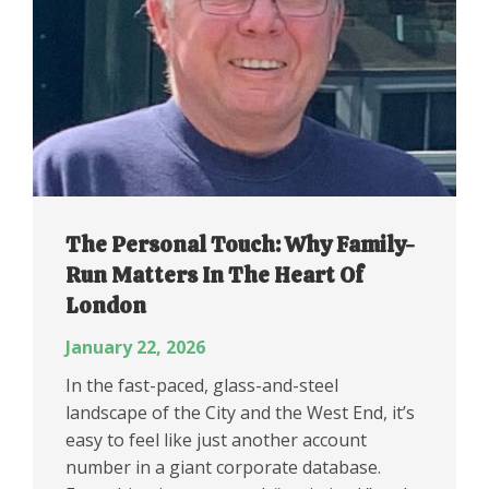
The Personal Touch: Why Family-
Run Matters In The Heart Of
London
January 22, 2026
In the fast-paced, glass-and-steel
landscape of the City and the West End, it’s
easy to feel like just another account
number in a giant corporate database.