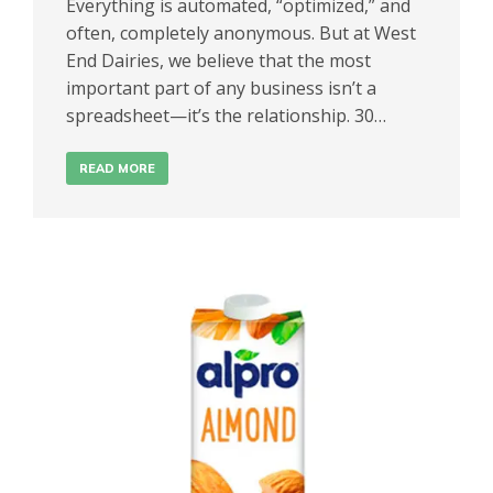
Everything is automated, “optimized,” and
often, completely anonymous. But at West
End Dairies, we believe that the most
important part of any business isn’t a
spreadsheet—it’s the relationship. 30…
READ MORE