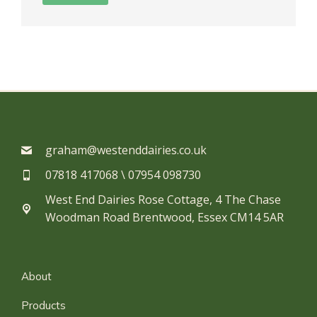
graham@westenddairies.co.uk
07818 417068 \ 07954 098730​
West End Dairies Rose Cottage, 4 The Chase
Woodman Road Brentwood, Essex CM14 5AR
About
Products