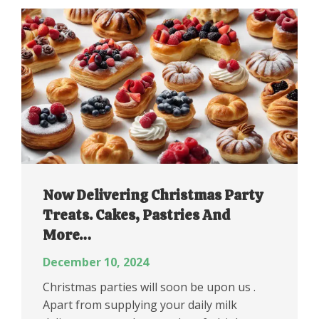
Now Delivering Christmas Party
Treats. Cakes, Pastries And
More…
December 10, 2024
Christmas parties will soon be upon us .
Apart from supplying your daily milk