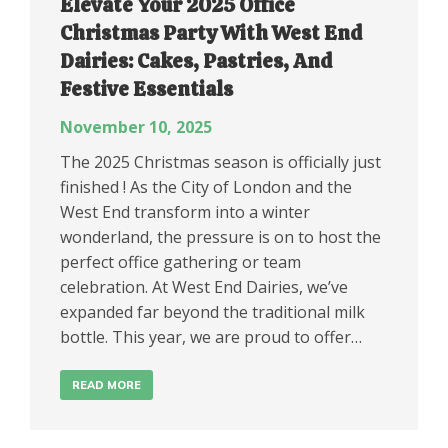
Elevate Your 2025 Office
Christmas Party With West End
Dairies: Cakes, Pastries, And
Festive Essentials
November 10, 2025
The 2025 Christmas season is officially just
finished ! As the City of London and the
West End transform into a winter
wonderland, the pressure is on to host the
perfect office gathering or team
celebration. At West End Dairies, we’ve
expanded far beyond the traditional milk
bottle. This year, we are proud to offer…
READ MORE