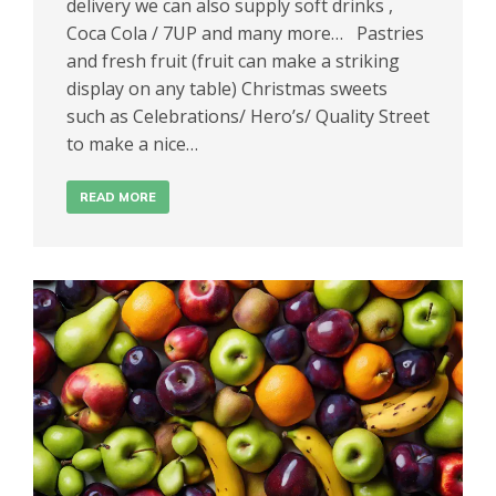
delivery we can also supply soft drinks ,
Coca Cola / 7UP and many more… Pastries
and fresh fruit (fruit can make a striking
display on any table) Christmas sweets
such as Celebrations/ Hero’s/ Quality Street
to make a nice…
READ MORE