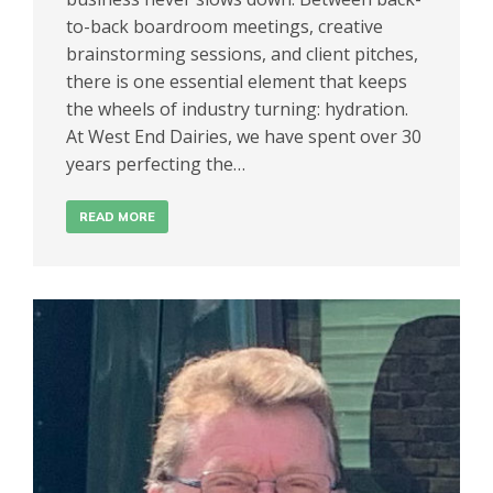
to-back boardroom meetings, creative
brainstorming sessions, and client pitches,
there is one essential element that keeps
the wheels of industry turning: hydration.
At West End Dairies, we have spent over 30
years perfecting the…
READ MORE