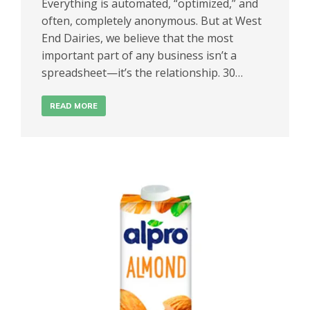
Everything is automated, “optimized,” and
often, completely anonymous. But at West
End Dairies, we believe that the most
important part of any business isn’t a
spreadsheet—it’s the relationship. 30…
READ MORE