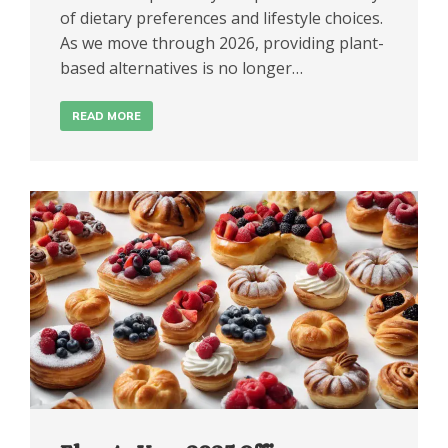
of dietary preferences and lifestyle choices.
As we move through 2026, providing plant-
based alternatives is no longer…
READ MORE