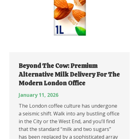
Beyond The Cow: Premium
Alternative Milk Delivery For The
Modern London Office
January 11, 2026
The London coffee culture has undergone
a seismic shift. Walk into any bustling office
in the City or the West End, and you’ll find
that the standard “milk and two sugars”
has been replaced by a sophisticated array