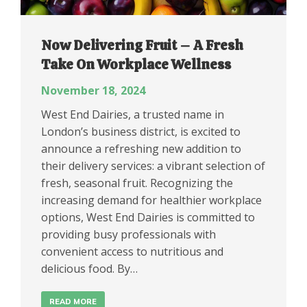
Now Delivering Fruit – A Fresh
Take On Workplace Wellness
November 18, 2024
West End Dairies, a trusted name in
London’s business district, is excited to
announce a refreshing new addition to
their delivery services: a vibrant selection of
fresh, seasonal fruit. Recognizing the
increasing demand for healthier workplace
options, West End Dairies is committed to
providing busy professionals with
convenient access to nutritious and
delicious food. By…
READ MORE