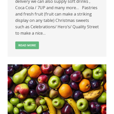
delivery we can also supply soft drinks ,
Coca Cola / 7UP and many more… Pastries
and fresh fruit (fruit can make a striking
display on any table) Christmas sweets
such as Celebrations/ Hero’s/ Quality Street
to make a nice…
READ MORE