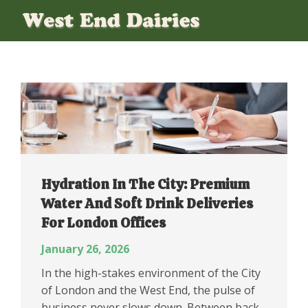
Hydration In The City: Premium
Water And Soft Drink Deliveries
For London Offices
January 26, 2026
In the high-stakes environment of the City
of London and the West End, the pulse of
business never slows down. Between back-