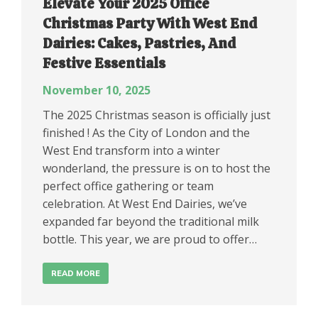
Elevate Your 2025 Office
Christmas Party With West End
Dairies: Cakes, Pastries, And
Festive Essentials
November 10, 2025
The 2025 Christmas season is officially just
finished ! As the City of London and the
West End transform into a winter
wonderland, the pressure is on to host the
perfect office gathering or team
celebration. At West End Dairies, we’ve
expanded far beyond the traditional milk
bottle. This year, we are proud to offer…
READ MORE