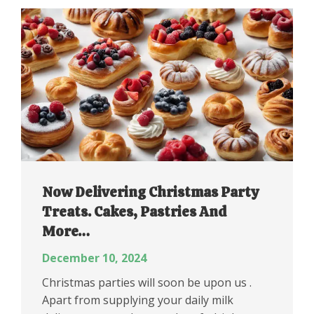
Now Delivering Christmas Party
Treats. Cakes, Pastries And
More…
December 10, 2024
Christmas parties will soon be upon us .
Apart from supplying your daily milk