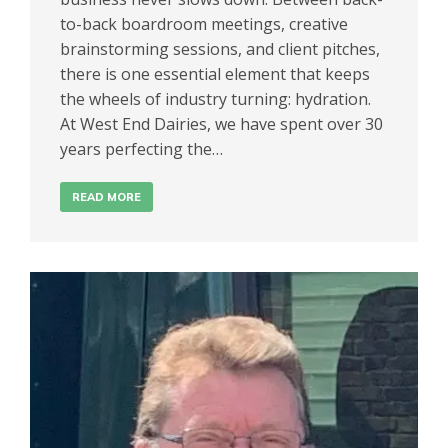
to-back boardroom meetings, creative
brainstorming sessions, and client pitches,
there is one essential element that keeps
the wheels of industry turning: hydration.
At West End Dairies, we have spent over 30
years perfecting the…
READ MORE