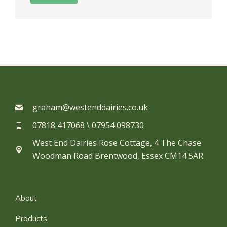
graham@westenddairies.co.uk
07818 417068 \ 07954 098730​
West End Dairies Rose Cottage, 4 The Chase
Woodman Road Brentwood, Essex CM14 5AR
About
Products