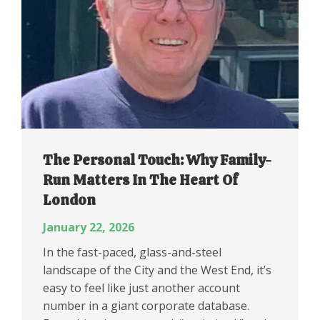
The Personal Touch: Why Family-
Run Matters In The Heart Of
London
January 22, 2026
In the fast-paced, glass-and-steel
landscape of the City and the West End, it’s
easy to feel like just another account
number in a giant corporate database.