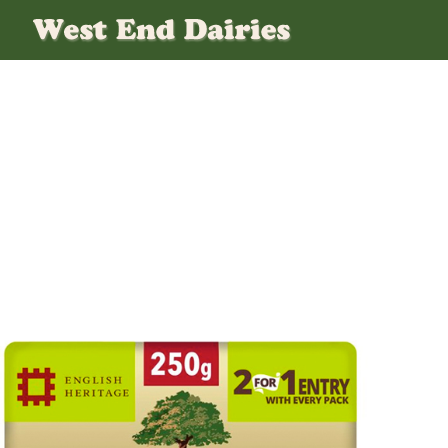
Salted-Clife