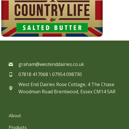
graham@westenddairies.co.uk
07818 417068 \ 07954 098730​
West End Dairies Rose Cottage, 4 The Chase
Woodman Road Brentwood, Essex CM14 5AR
About
Products