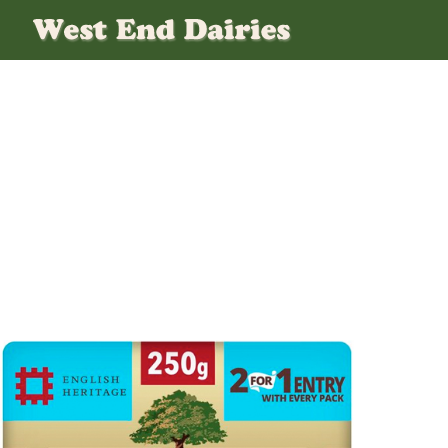
Unsalted-Clife