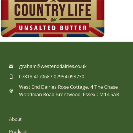
graham@westenddairies.co.uk
07818 417068 \ 07954 098730​
West End Dairies Rose Cottage, 4 The Chase
Woodman Road Brentwood, Essex CM14 5AR
About
Products